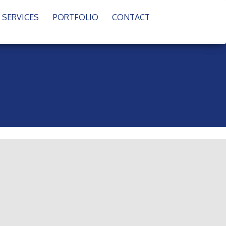
SERVICES
PORTFOLIO
CONTACT