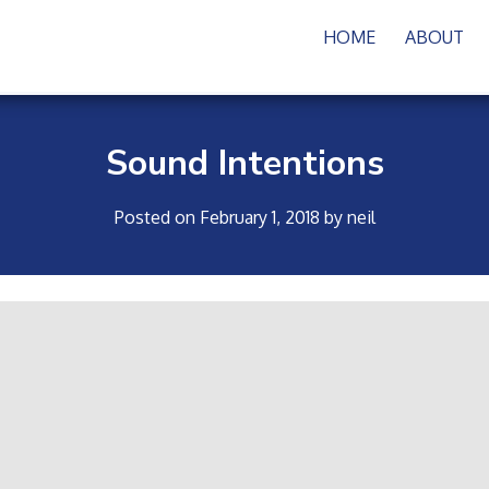
HOME
ABOUT
Sound Intentions
Posted on
February 1, 2018
by
neil