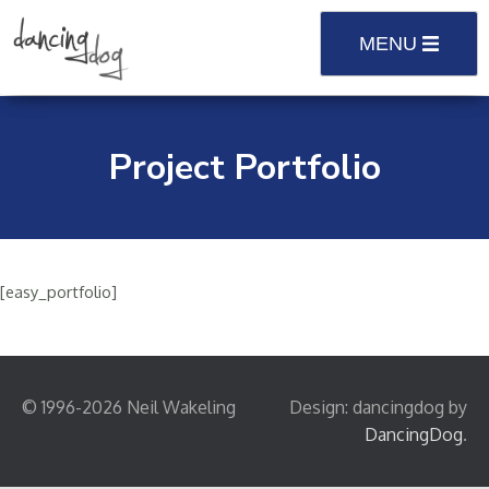
Skip
to
MENU
content
Project Portfolio
[easy_portfolio]
© 1996-2026 Neil Wakeling
Design: dancingdog by
DancingDog
.