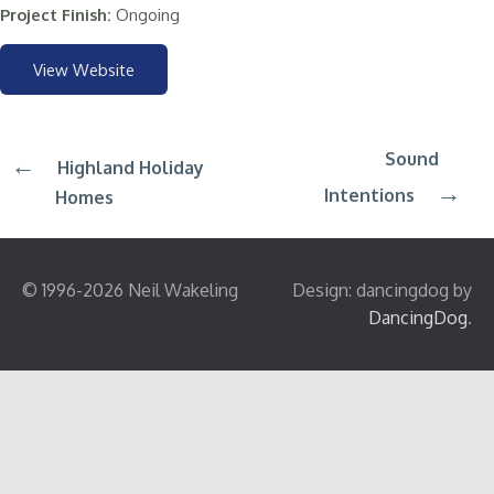
Project Finish:
Ongoing
View Website
Post
Sound
Highland Holiday
Intentions
Homes
navigation
© 1996-2026 Neil Wakeling
Design: dancingdog by
DancingDog
.