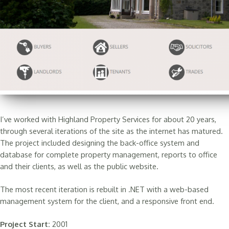
I’ve worked with Highland Property Services for about 20 years,
through several iterations of the site as the internet has matured.
The project included designing the back-office system and
database for complete property management, reports to office
and their clients, as well as the public website.
The most recent iteration is rebuilt in .NET with a web-based
management system for the client, and a responsive front end.
Project Start:
2001