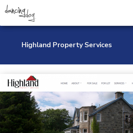
Skip
to
content
Highland Property Services